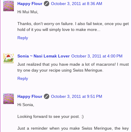
Happy Flour
October 3, 2011 at 8:36 AM
Hi Mui Mui,
Thanks, don't worry on failure. I also fail twice, once you get
hold of it you will simply love to make more...
Reply
Sonia ~ Nasi Lemak Lover
October 3, 2011 at 4:00 PM
Just realized that you have made a lot of macarons! I must
try one day your recipe using Swiss Meringue.
Reply
Happy Flour
October 3, 2011 at 9:51 PM
Hi Sonia,
Looking forward to see your post. :)
Just a reminder when you make Swiss Meringue, the key