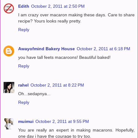
Edith
October 2, 2011 at 2:50 PM
I am crazy over macaron making these days. Care to share
recipe? Yours looks really pretty.
Reply
Awayofmind Bakery House
October 2, 2011 at 6:18 PM
you have tall feets macaroons! Beautiful baked!
Reply
rahel
October 2, 2011 at 8:22 PM
Oh...sedapnya...
Reply
muimui
October 2, 2011 at 9:55 PM
You are really an expert in making macarons. Hopefully,
one day i have the courage to try too.