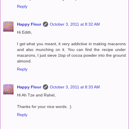
Reply
Happy Flour
October 3, 2011 at 8:32 AM
Hi Edith,
I get what you meant, it very addictive in making macarons
and also munching on it. You can find the recipe under
macarons, I just sieve 1tsp of cocoa powder into the ground
almond.
Reply
Happy Flour
October 3, 2011 at 8:33 AM
Hi Ah Tze and Rahel,
Thanks for your nice words. :)
Reply