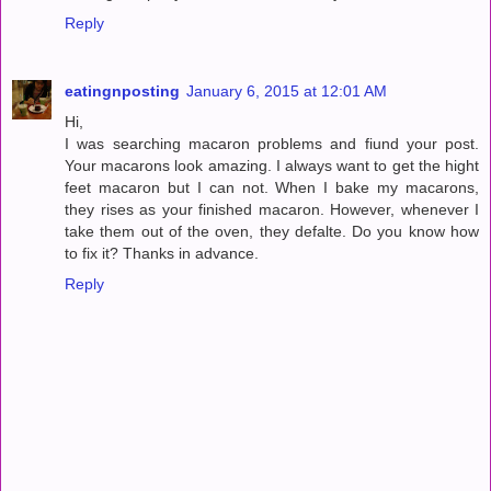
Reply
eatingnposting
January 6, 2015 at 12:01 AM
Hi,
I was searching macaron problems and fiund your post.
Your macarons look amazing. I always want to get the hight
feet macaron but I can not. When I bake my macarons,
they rises as your finished macaron. However, whenever I
take them out of the oven, they defalte. Do you know how
to fix it? Thanks in advance.
Reply