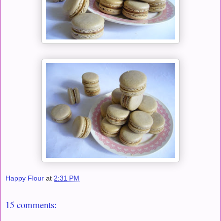
Happy Flour
at
2:31 PM
15 comments: