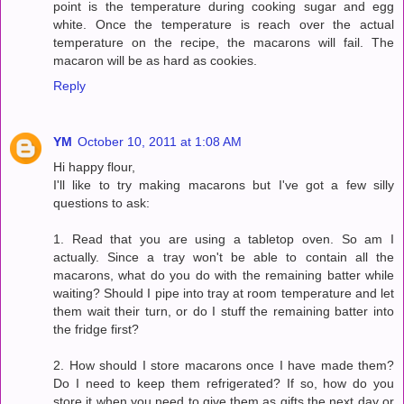
point is the temperature during cooking sugar and egg
white. Once the temperature is reach over the actual
temperature on the recipe, the macarons will fail. The
macaron will be as hard as cookies.
Reply
YM
October 10, 2011 at 1:08 AM
Hi happy flour,
I'll like to try making macarons but I've got a few silly
questions to ask:
1. Read that you are using a tabletop oven. So am I
actually. Since a tray won't be able to contain all the
macarons, what do you do with the remaining batter while
waiting? Should I pipe into tray at room temperature and let
them wait their turn, or do I stuff the remaining batter into
the fridge first?
2. How should I store macarons once I have made them?
Do I need to keep them refrigerated? If so, how do you
store it when you need to give them as gifts the next day or