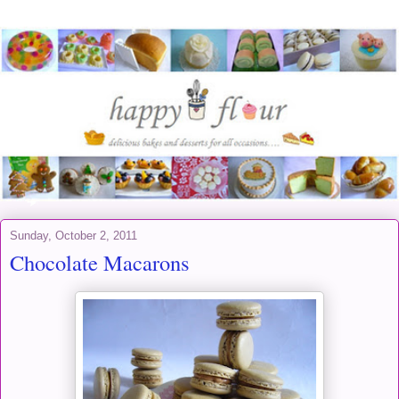
Sunday, October 2, 2011
Chocolate Macarons