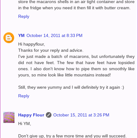
store the macarons shells in an air tight container and store
in the fridge when you need it then fill it with butter cream.
Reply
YM
October 14, 2011 at 8:33 PM
Hi happyflour,
Thanks for your reply and advice.
I've just made a batch of macarons, but unfortunately they
did not have feet. The few that have feet have lopsided
ones. I also don't know how to pipe them so smoothly like
yours, so mine look like little mountains instead!
Still, they were yummy and I will definitely try it again :)
Reply
Happy Flour
October 15, 2011 at 3:26 PM
Hi YM,
Don't give up, try a few more time and you will succeed.