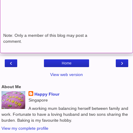
Note: Only a member of this blog may post a
comment.
‹
›
Home
View web version
About Me
Happy Flour
Singapore
A working mum balancing herself between family and
work. Fortunate to have a loving husband and two sons sharing the
burden. Baking is my favourite hobby.
View my complete profile