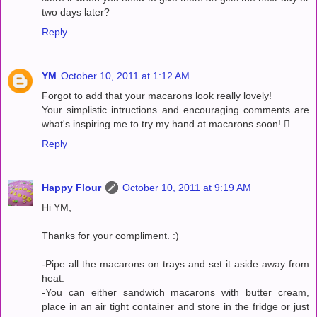
two days later?
Reply
YM
October 10, 2011 at 1:12 AM
Forgot to add that your macarons look really lovely!
Your simplistic intructions and encouraging comments are
what's inspiring me to try my hand at macarons soon! 
Reply
Happy Flour
October 10, 2011 at 9:19 AM
Hi YM,
Thanks for your compliment. :)
-Pipe all the macarons on trays and set it aside away from
heat.
-You can either sandwich macarons with butter cream,
place in an air tight container and store in the fridge or just