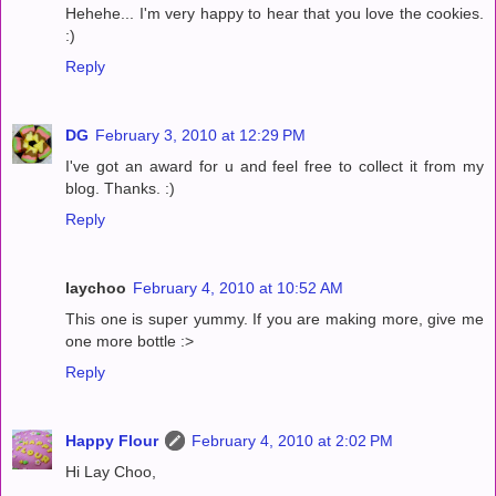
Hehehe... I'm very happy to hear that you love the cookies.
:)
Reply
DG
February 3, 2010 at 12:29 PM
I've got an award for u and feel free to collect it from my
blog. Thanks. :)
Reply
laychoo
February 4, 2010 at 10:52 AM
This one is super yummy. If you are making more, give me
one more bottle :>
Reply
Happy Flour
February 4, 2010 at 2:02 PM
Hi Lay Choo,