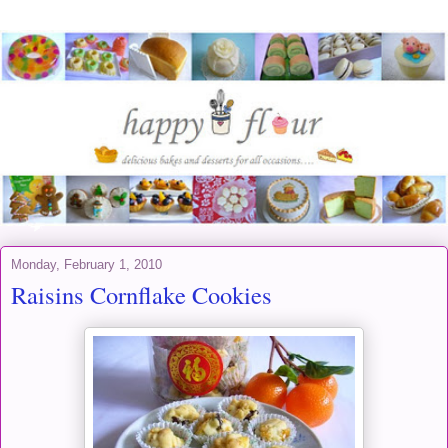
Monday, February 1, 2010
Raisins Cornflake Cookies