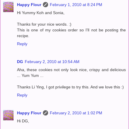
Happy Flour
February 1, 2010 at 8:24 PM
Hi Yummy Koh and Sonia,
Thanks for your nice words. :)
This is one of my cookies order so I'll not be posting the
recipe.
Reply
DG
February 2, 2010 at 10:54 AM
Aha, these cookies not only look nice, crispy and delicious
... Yum Yum ...
Thanks Li Ying, I got privilege to try this. And we love this :)
Reply
Happy Flour
February 2, 2010 at 1:02 PM
Hi DG,