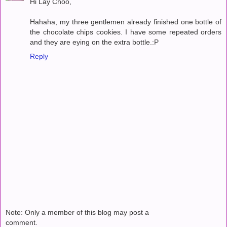
Hi Lay Choo,
Hahaha, my three gentlemen already finished one bottle of
the chocolate chips cookies. I have some repeated orders
and they are eying on the extra bottle.:P
Reply
Note: Only a member of this blog may post a
comment.