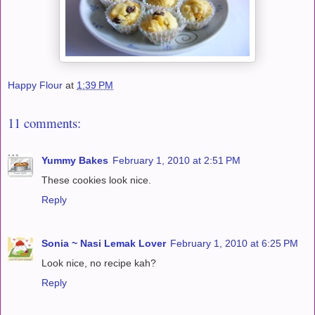
Happy Flour
at
1:39 PM
11 comments:
Yummy Bakes
February 1, 2010 at 2:51 PM
These cookies look nice.
Reply
Sonia ~ Nasi Lemak Lover
February 1, 2010 at 6:25 PM
Look nice, no recipe kah?
Reply