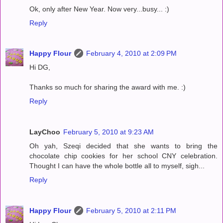
Ok, only after New Year. Now very...busy... :)
Reply
Happy Flour
February 4, 2010 at 2:09 PM
Hi DG,
Thanks so much for sharing the award with me. :)
Reply
LayChoo
February 5, 2010 at 9:23 AM
Oh yah, Szeqi decided that she wants to bring the
chocolate chip cookies for her school CNY celebration.
Thought I can have the whole bottle all to myself, sigh...
Reply
Happy Flour
February 5, 2010 at 2:11 PM